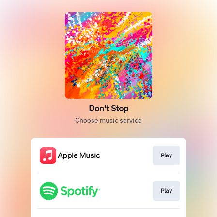
Don't Stop
Choose music service
Play
Play