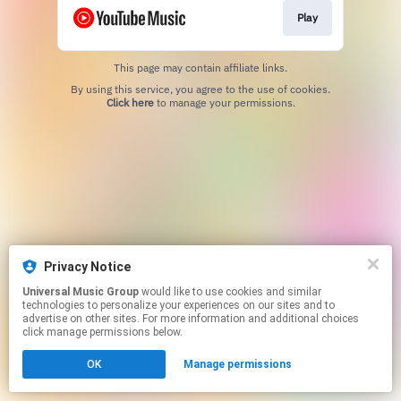
Play
This page may contain affiliate links.
By using this service, you agree to the use of cookies.
Click here
to manage your permissions.
Privacy Notice
Universal Music Group
would like to use cookies and similar
technologies to personalize your experiences on our sites and to
advertise on other sites. For more information and additional choices
click manage permissions below.
OK
Manage permissions